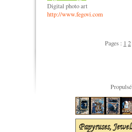
Digital photo art
http://www.fegovi.com
Pages :
1
2
Propulsé