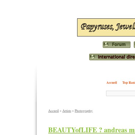
Accueil
Top Ran
Accueil
>
Artists
>
Photography
BEAUTYofLIFE ? andreas mu