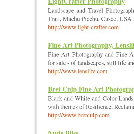
LightCrafter Photography
Landscape and Travel Photograph
Trail, Machu Picchu, Cusco, USA N
http://www.light-crafter.com
Fine Art Photography, Lensl
Fine Art Photography and Fine Art
for sale - of landscapes, still life a
http://www.lenslife.com
Bret Culp Fine Art Photogra
Black and White and Color Landsc
with themes of Resilience, Reclam
http://www.bretculp.com
Nude Bliss