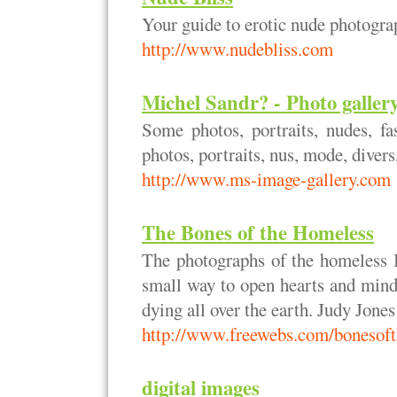
Your guide to erotic nude photogra
http://www.nudebliss.com
Michel Sandr? - Photo gallery
Some photos, portraits, nudes, fas
photos, portraits, nus, mode, divers, 
http://www.ms-image-gallery.com
The Bones of the Homeless
The photographs of the homeless I
small way to open hearts and mind
dying all over the earth. Judy Jones
http://www.freewebs.com/bonesof
digital images