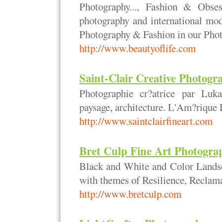
Photography..., Fashion & Obses
photography and international mod
Photography & Fashion in our Pho
http://www.beautyoflife.com
Saint-Clair Creative Photogr
Photographie cr?atrice par Luka
paysage, architecture. L'Am?rique
http://www.saintclairfineart.com
Bret Culp Fine Art Photogra
Black and White and Color Landsc
with themes of Resilience, Reclam
http://www.bretculp.com