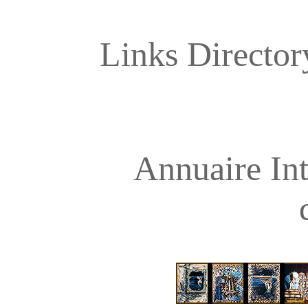
Links Directory
Annuaire Int