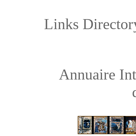
Links Directory
Annuaire Int