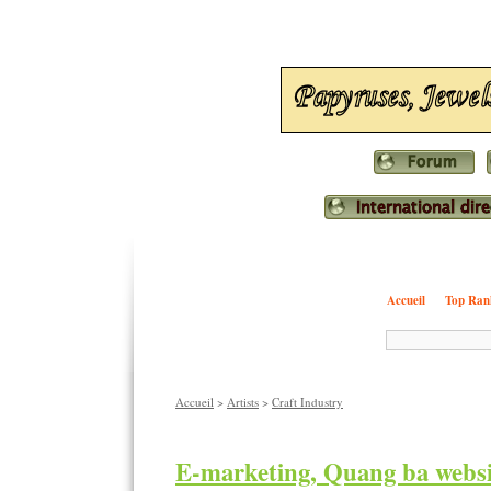
Accueil
Top Ran
Accueil
>
Artists
>
Craft Industry
E-marketing, Quang ba webs