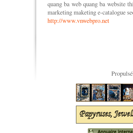
quang ba web quang ba website thi
marketing maketing e-catalogue seo
http://www.vnwebpro.net
Propulsé